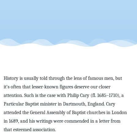
History is usually told through the lens of famous men, but
it’s often that lesser-known figures deserve our closer
attention. Such is the case with Philip Cary (fl. 1685–1710), a
Particular Baptist minister in Dartmouth, England. Cary
attended the General Assembly of Baptist churches in London
in 1689, and his writings were commended in a letter from
that esteemed association.