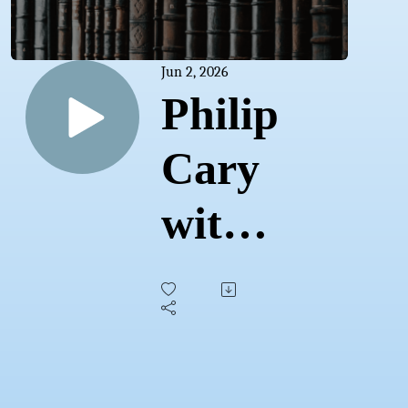
Jun 2, 2026
Philip
Cary
with
Taylor
Walls