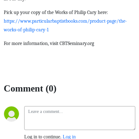
Pick up your copy of the Works of Philip Cary here:
https://www.particularbaptistbooks.com/product-page/the-
works-of-philip-cary-1
For more information, visit CBTSeminary.org
Comment (0)
Log in to continue.
Log in