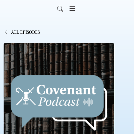
ALL EPISODES