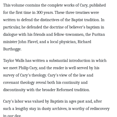
This volume contains the complete works of Cary, published
for the first time in 300 years. These three treatises were
written to defend the distinctives of the Baptist tradition. In
particular, he defended the doctrine of believer’s baptism in
dialogue with his friends and fellow-townsmen, the Puritan
minister John Flavel, and a local physician, Richard
Burthogge.
Taylor Walls has written a substantial introduction in which
we meet Philip Cary, and the reader is well-served by his
survey of Cary’s theology. Cary’s view of the law and
covenant theology reveal both his continuity and
discontinuity with the broader Reformed tradition.
Cary’s labor was valued by Baptists in ages past and, after
such a lengthy stay in dusty archives, is worthy of rediscovery
in our day.