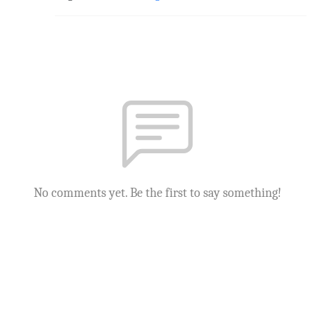
No comments yet. Be the first to say something!