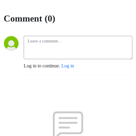
Comment (0)
Log in to continue.
Log in