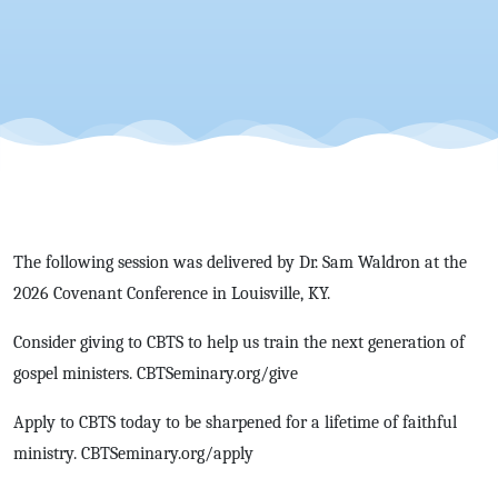
The following session was delivered by Dr. Sam Waldron at the
2026 Covenant Conference in Louisville, KY.
Consider giving to CBTS to help us train the next generation of
gospel ministers. CBTSeminary.org/give
Apply to CBTS today to be sharpened for a lifetime of faithful
ministry. CBTSeminary.org/apply