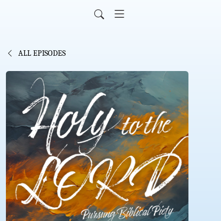
ALL EPISODES