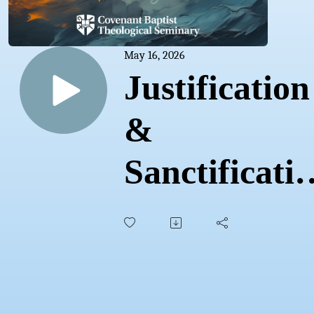
May 16, 2026
Justification
&
Sanctificati
| Sam
Waldron |
CovCon'26