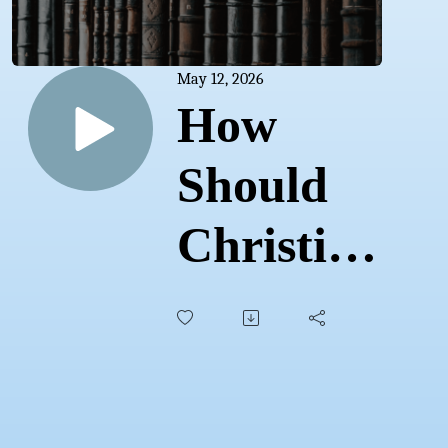
May 12, 2026
How
Should
Christians
Think
about
UFOs?