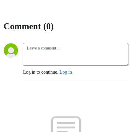
Comment (0)
Log in to continue.
Log in