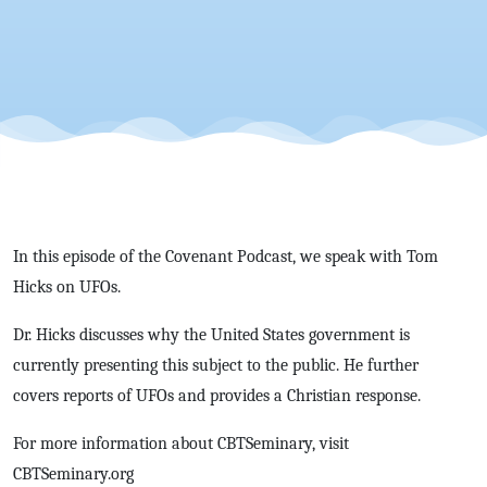
with Tom
Hicks
In this episode of the Covenant Podcast, we speak with Tom
Hicks on UFOs.
Dr. Hicks discusses why the United States government is
currently presenting this subject to the public. He further
covers reports of UFOs and provides a Christian response.
For more information about CBTSeminary, visit
CBTSeminary.org