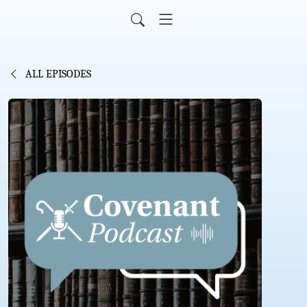
ALL EPISODES