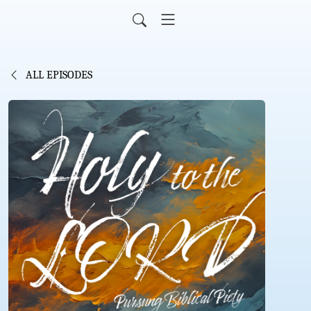
ALL EPISODES