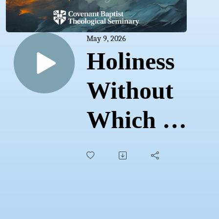
May 9, 2026
Holiness
Without
Which No
One Will
See the
Lord |