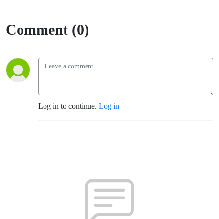
Comment (0)
Log in to continue.
Log in