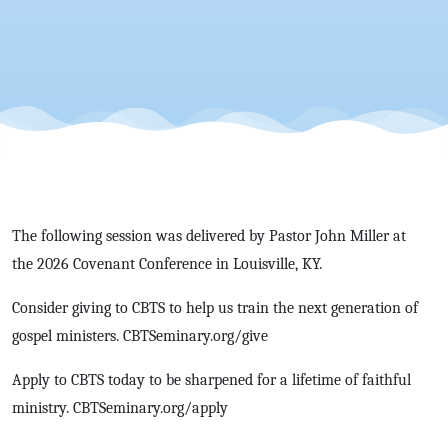
John
Miller |
CovCon'26
The following session was delivered by Pastor John Miller at
the 2026 Covenant Conference in Louisville, KY.
Consider giving to CBTS to help us train the next generation of
gospel ministers. CBTSeminary.org/give
Apply to CBTS today to be sharpened for a lifetime of faithful
ministry. CBTSeminary.org/apply