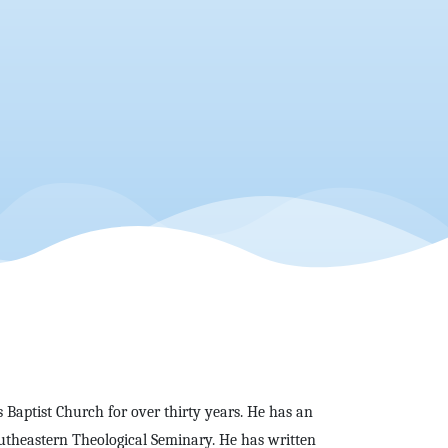
s Baptist Church for over thirty years. He has an
utheastern Theological Seminary. He has written