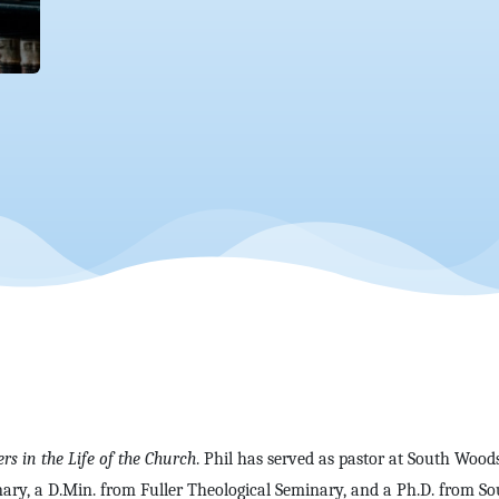
ers in the Life of the Church
. Phil has served as pastor at South Wood
ary, a D.Min. from Fuller Theological Seminary, and a Ph.D. from So