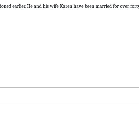
ioned earlier. He and his wife Karen have been married for over forty