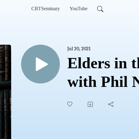
CBTSeminary
YouTube
Jul 20, 2021
Elders in 
with Phil