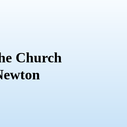
the Church
 Newton