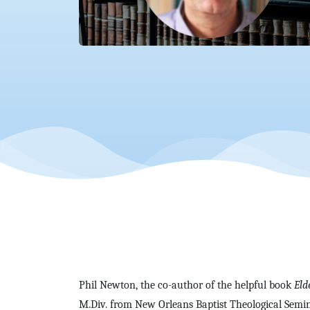
Phil Newton, the co-author of the helpful book
Eld
M.Div. from New Orleans Baptist Theological Semin