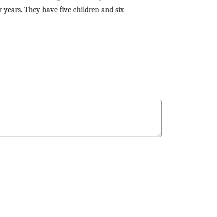
 years. They have five children and six