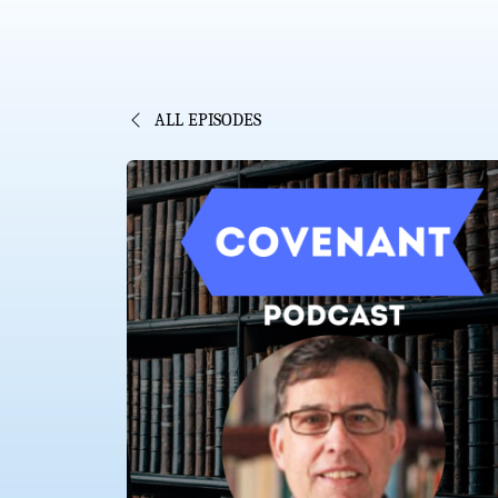
ALL EPISODES