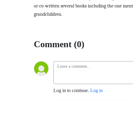
or co-written several books including the one ment
grandchildren.
Comment (0)
Log in to continue.
Log in