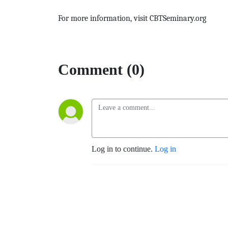
For more information, visit CBTSeminary.org
Comment (0)
Log in to continue.
Log in