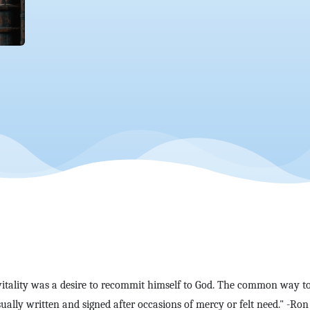
vitality was a desire to recommit himself to God. The common way to
lly written and signed after occasions of mercy or felt need." -Ron