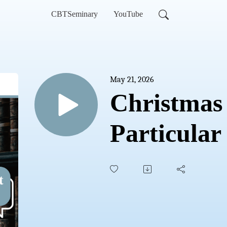
CBTSeminary
YouTube
May 21, 2026
Christmas 
Particular