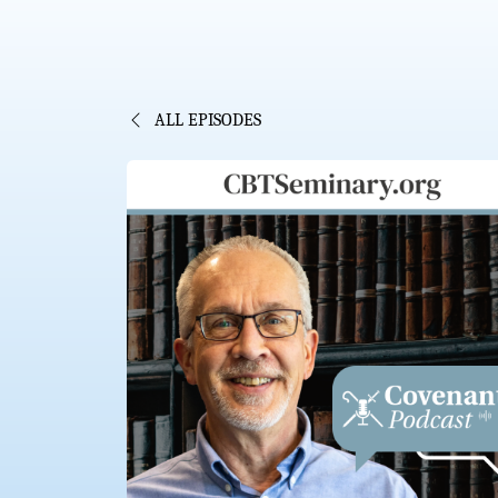
ALL EPISODES