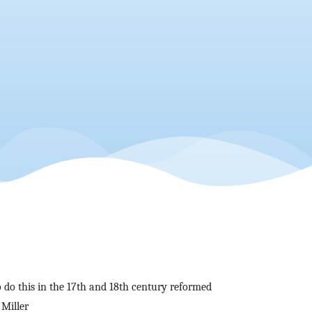
 do this in the 17th and 18th century reformed
 Miller