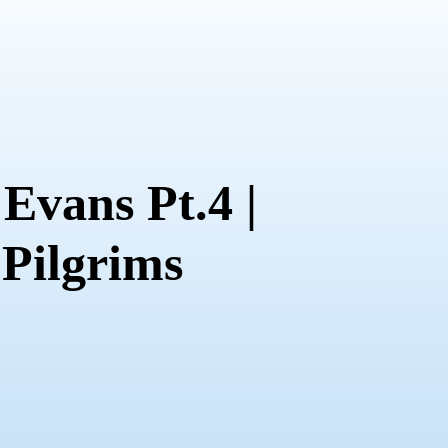
Evans Pt.4 |
 Pilgrims