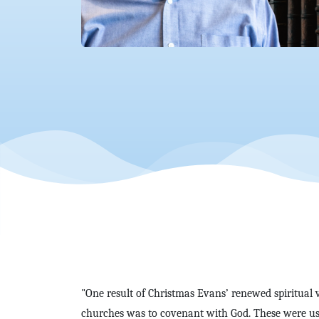
"One result of Christmas Evans’ renewed spiritual 
churches was to covenant with God. These were usua